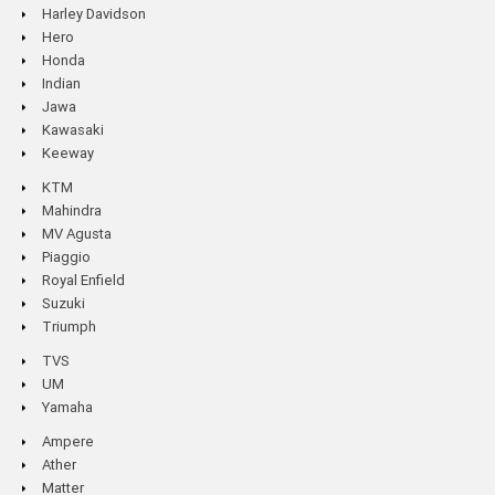
Harley Davidson
Hero
Honda
Indian
Jawa
Kawasaki
Keeway
KTM
Mahindra
MV Agusta
Piaggio
Royal Enfield
Suzuki
Triumph
TVS
UM
Yamaha
Ampere
Ather
Matter