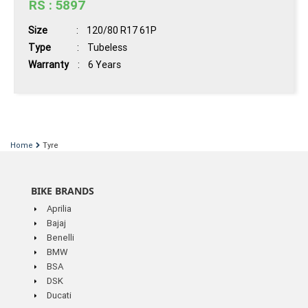
RS : 5897
Size
: 120/80 R17 61P
Type
: Tubeless
Warranty
: 6 Years
Book
Now
Home
Tyre
View
BIKE BRANDS
Details
Aprilia
Bajaj
Benelli
BMW
BSA
DSK
Ducati