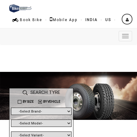
Book Bike
Mobile App
INDIA
US
Toggl
naviga
SEARCH TYRE
BY SIZE
BY VEHICLE