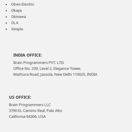
Oben Electric
Okaya
Okinawa
OLA
Simple
INDIA OFFICE:
Brain Programmers PVT. LTD.
Office No. 239, Level 2, Elegance Tower,
Mathura Road, Jassola, New Delhi 110025, INDIA
US OFFICE:
Brain Programmers LLC
3790 EL Camino Real, Palo Alto
California 94306, USA