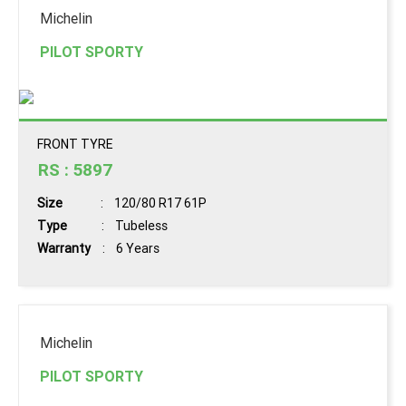
Michelin
PILOT SPORTY
FRONT TYRE
RS : 5897
Size
: 120/80 R17 61P
Type
: Tubeless
Warranty
: 6 Years
Michelin
PILOT SPORTY