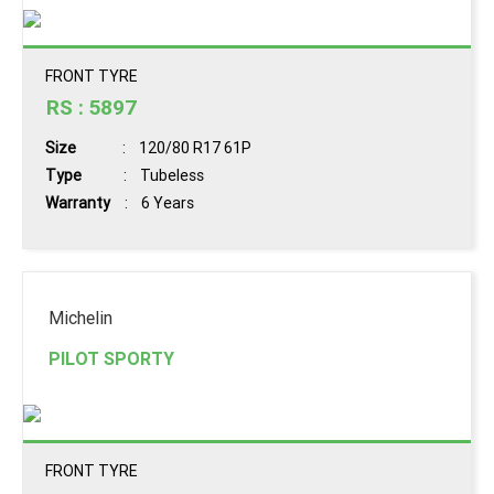
FRONT TYRE
RS : 5897
Size
: 120/80 R17 61P
Type
: Tubeless
Warranty
: 6 Years
Book
Michelin
Now
PILOT SPORTY
View
Details
FRONT TYRE