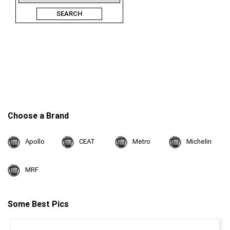
SEARCH
Choose a Brand
Apollo
CEAT
Metro
Michelin
MRF
Some Best Pics