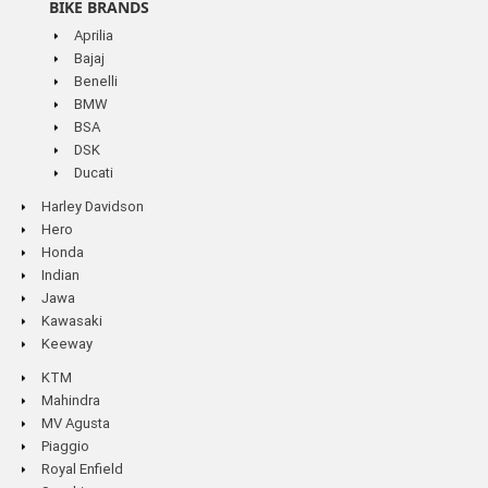
BIKE BRANDS
Aprilia
Bajaj
Benelli
BMW
BSA
DSK
Ducati
Harley Davidson
Hero
Honda
Indian
Jawa
Kawasaki
Keeway
KTM
Mahindra
MV Agusta
Piaggio
Royal Enfield