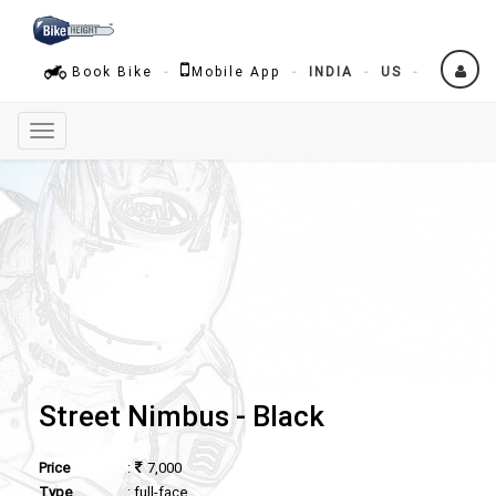
Book Bike
Mobile App
INDIA
US
Toggle
navigation
Street Nimbus - Black
Price
:
7,000
Type
: full-face