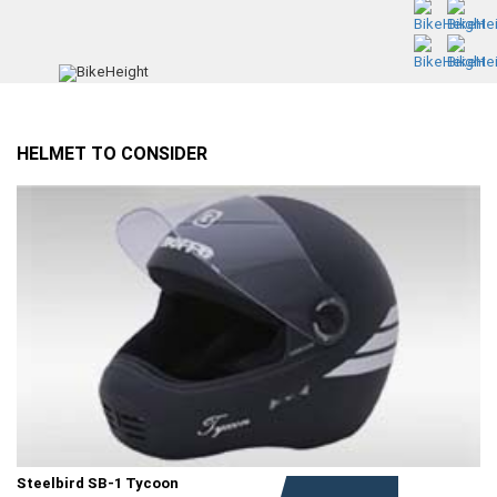
HELMET TO CONSIDER
Steelbird SB-1 Tycoon
Rs. 1,149