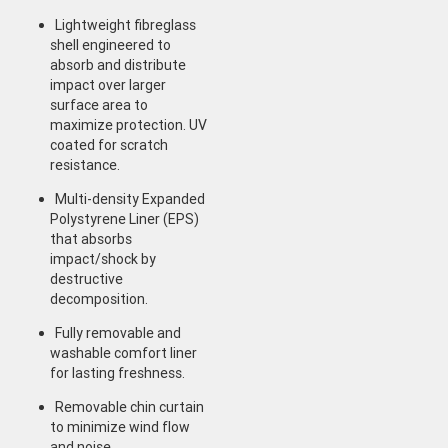
Lightweight fibreglass
shell engineered to
absorb and distribute
impact over larger
surface area to
maximize protection. UV
coated for scratch
resistance.
Multi-density Expanded
Polystyrene Liner (EPS)
that absorbs
impact/shock by
destructive
decomposition.
Fully removable and
washable comfort liner
for lasting freshness.
Removable chin curtain
to minimize wind flow
and noise.