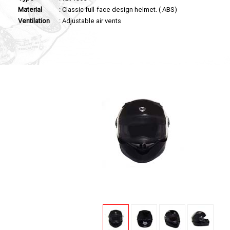
Material
: Classic full-face design helmet. ( ABS)
Ventilation
: Adjustable air vents