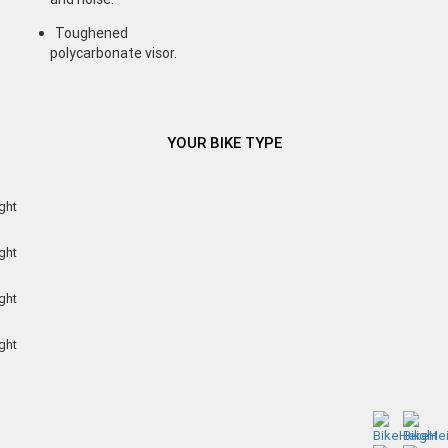
Toughened
polycarbonate visor.
YOUR BIKE TYPE