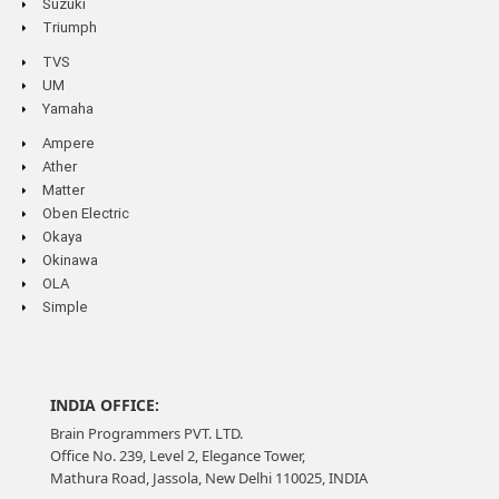
Suzuki
Triumph
TVS
UM
Yamaha
Ampere
Ather
Matter
Oben Electric
Okaya
Okinawa
OLA
Simple
INDIA OFFICE:
Brain Programmers PVT. LTD.
Office No. 239, Level 2, Elegance Tower,
Mathura Road, Jassola, New Delhi 110025, INDIA