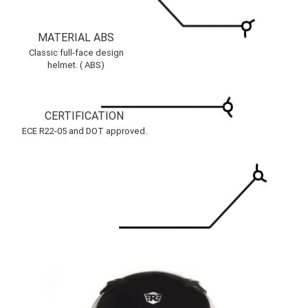
MATERIAL ABS
Classic full-face design
helmet. ( ABS)
CERTIFICATION
ECE R22-05 and DOT approved.