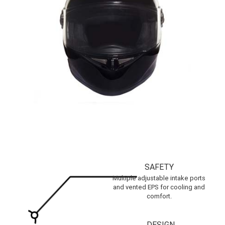
SAFETY
Multiple adjustable intake ports
and vented EPS for cooling and
comfort.
DESIGN