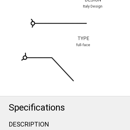
Italy Design
TYPE
full-face
Specifications
DESCRIPTION