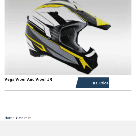
Vega Viper And Viper JR
Rs. Price on request
Home
Helmet