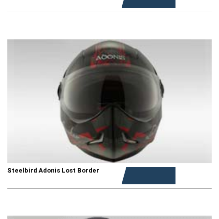
Steelbird Adonis Lost Border
Rs. 1,199