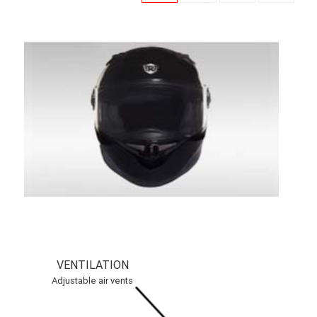
VENTILATION
Adjustable air vents